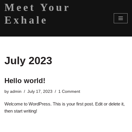
Meet Your
Skip
Exhale
to
content
July 2023
Hello world!
by
admin
July 17, 2023
1 Comment
Welcome to WordPress. This is your first post. Edit or delete it,
then start writing!